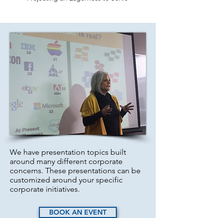
We have presentation topics built
around many different ​corporate
concerns. These presentations can be
customized around your specific
corporate initiatives.
BOOK AN EVENT