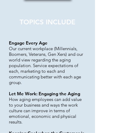
TOPICS INCLUDE
Engage Every Age
Our current workplace (Millennials,
Boomers, Veterans, Gen Xers) and our
world view regarding the aging
population. Service expectations of
each, marketing to each and
communicating better with each age
group.
Let Me Work: Engaging the Aging
How aging employees can add value
to your business and ways the work
culture can improve in terms of
emotional, economic and physical
results.