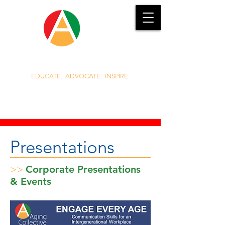
EDUCATE. ADVOCATE. INSPIRE.
919.389.3985
Jennie.Griggs@AgingCollective.com
Presentations
>>
Corporate Presentations
& Events