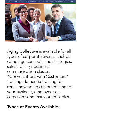
Aging Collective is available for all
types of corporate events, such as
campaign concepts and strategies,
sales training, business
communication classes,
“Conversations with Customers”
training, dementia training for
retail, how aging customers impact
your business, employees as
caregivers and many other topics.
Types of Events Available: