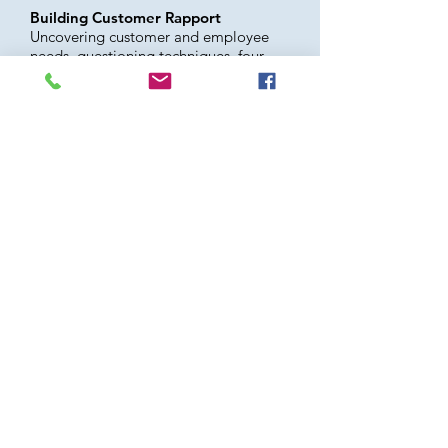
Building Customer Rapport
Uncovering customer and employee
needs, questioning techniques, four
skills of inquiry, listening with empathy
Aging Environment: The Aging
Customer Experience at Your
Business
How would your company’s
environment, services and employees
score on our aging
shopper’s/customer’s evaluation?
OTHER TOPICS TO CONSIDER:
The “Aging Tsunami”
Learning to Listen
Preparing Your Aging Employees for
the Future
Developing a Community Aging
Specialist for Your Company
Engage in Wellness
We also developed customized
seminars based on company issues and