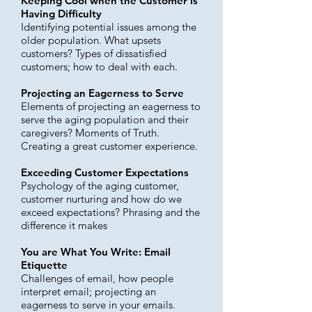
Keeping Cool when the Customer is
Having Difficulty
Identifying potential issues among the
older population. What upsets
customers? Types of dissatisfied
customers; how to deal with each.
Projecting an Eagerness to Serve
Elements of projecting an eagerness to
serve the aging population and their
caregivers? Moments of Truth.
Creating a great customer experience.
Exceeding Customer Expectations
Psychology of the aging customer,
customer nurturing and how do we
exceed expectations? Phrasing and the
difference it makes
You are What You Write: Email
Etiquette
Challenges of email, how people
interpret email; projecting an
eagerness to serve in your emails.