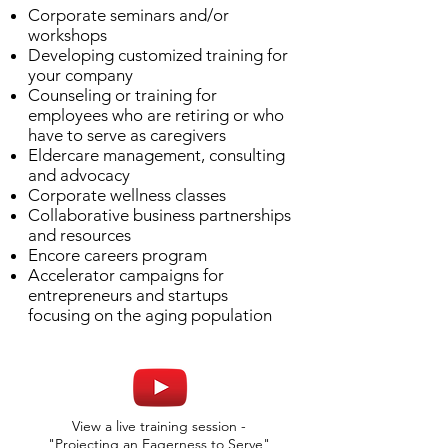
Corporate seminars and/or
workshops
Developing customized training for
your company
Counseling or training for
employees who are retiring or who
have to serve as caregivers
Eldercare management, consulting
and advocacy
Corporate wellness classes
Collaborative business partnerships
and resources
Encore careers program
Accelerator campaigns for
entrepreneurs and startups
focusing on the aging population
View a live training session -
"Projecting an Eagerness to Serve"