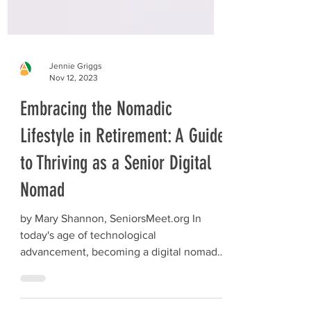
Jennie Griggs
Nov 12, 2023
Embracing the Nomadic
Lifestyle in Retirement: A Guide
to Thriving as a Senior Digital