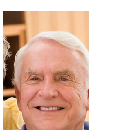
May 30, 2022
5 Ways to Make Your New Post-
Retirement House a Home
Written by Mary Shannon,
mary@seniorsmeet.org Moving after
retirement isn't for everybody — and those
who choose to take the plunge into...