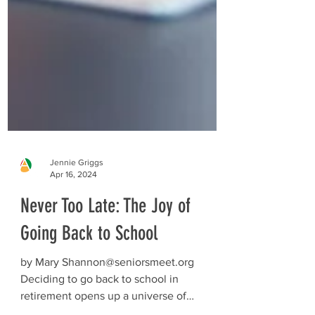
Jennie Griggs
Apr 16, 2024
Never Too Late: The Joy of
Going Back to School
by Mary Shannon@seniorsmeet.org