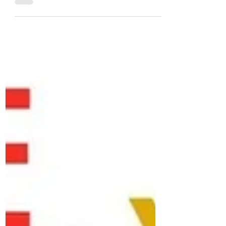
Jennie Griggs
Apr 6, 2022
The Top Three Downsizing
Mistakes That Could Set You
Back in Retirement
By Mary Shannon Buying a home is one of
the biggest financial decisions we make in
life. We pour our time and energy into
finding the...