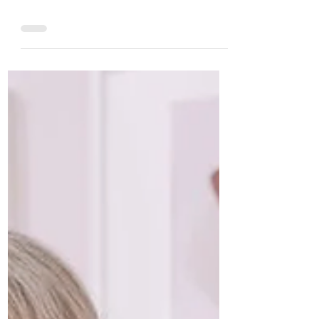
Jennie Griggs
Dec 9, 2023
We are thinking of you during
the holidays!