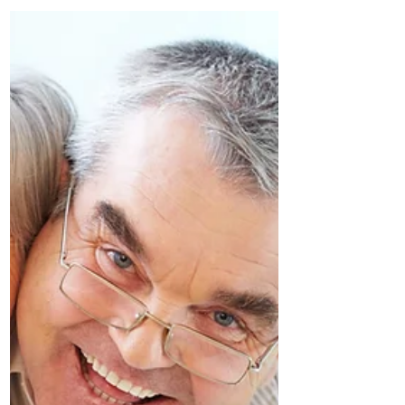
Nomad
by Mary Shannon, SeniorsMeet.org In
today's age of technological
advancement, becoming a digital nomad
in retirement has become an...