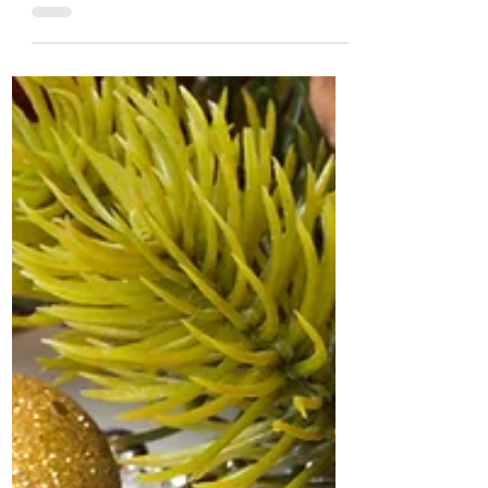
Deciding to go back to school in
retirement opens up a universe of
opportunities that extend beyond mere...