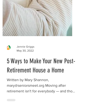
Jennie Griggs