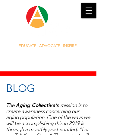
EDUCATE. ADVOCATE. INSPIRE.
919.389.3985
Jennie.Griggs@AgingCollective.com
BLOG
The
Aging Collective’s
mission is to
create awareness concerning our
aging population. One of the ways we
will be accomplishing this in 2019 is
through a monthly post entitled, “Let