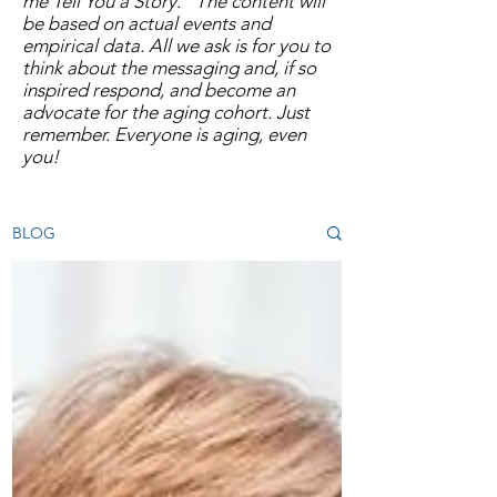
me Tell You a Story.” The content will
be based on actual events and
empirical data. All we ask is for you to
think about the messaging and, if so
inspired respond, and become an
advocate for the aging cohort. Just
remember. Everyone is aging, even
you!
BLOG